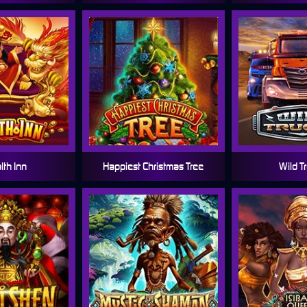
th Inn
Happiest Christmas Tree
Wild T