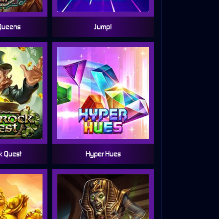
 Queens
Jump!
k Quest
Hyper Hues