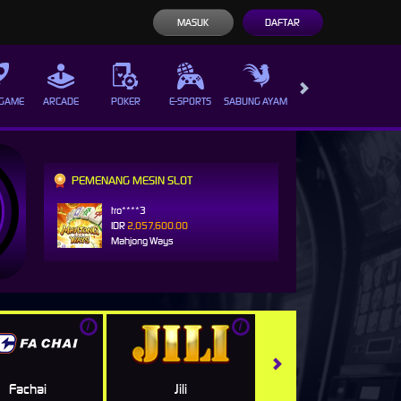
MASUK
DAFTAR
 GAME
ARCADE
POKER
E-SPORTS
SABUNG AYAM
PROMOSI
PEMENANG MESIN SLOT
tro****3
IDR
2,057,600.00
Mahjong Ways
a****5
IDR
1,600,000.00
Mahjong Ways 2
i
i
i
tro****3
IDR
1,566,000.00
No Limit City
Mahjong Ways
Fachai
Jili
a****5