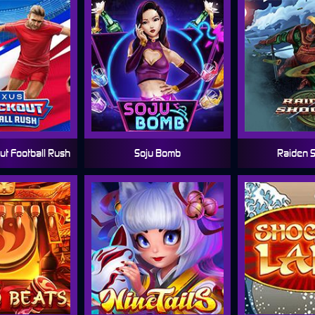
t Football Rush
Soju Bomb
Raiden 