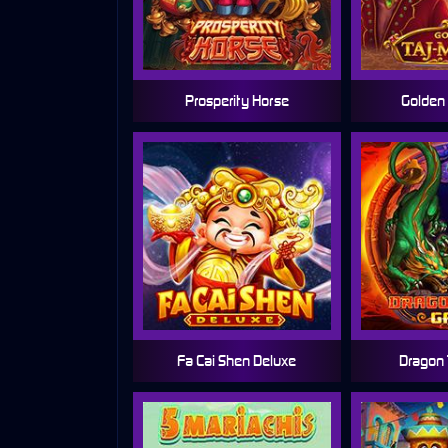
Prosperity Horse
Golden 
Fa Cai Shen Deluxe
Dragon 