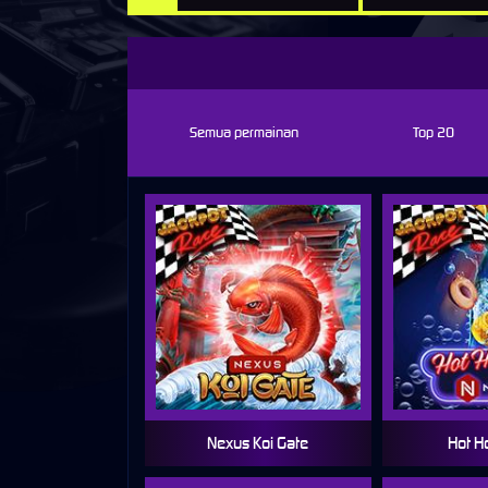
Semua permainan
Top 20
Nexus Koi Gate
Hot H