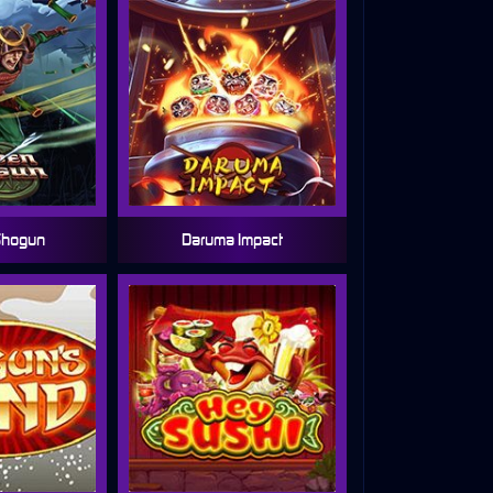
Mahjong Wins 3 – Black Scatter
Shogun
Daruma Impact