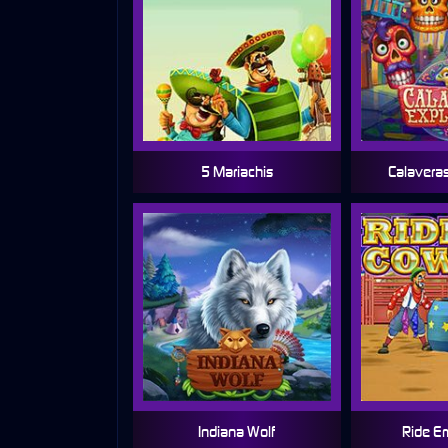
5 Mariachis
Calaveras
Indiana Wolf
Ride E