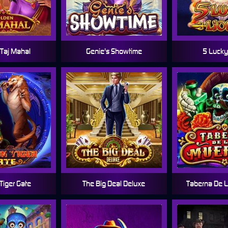
Taj Mahal
Genie's Showtime
5 Lucky
Tiger Gate
The Big Deal Deluxe
Taberna De 