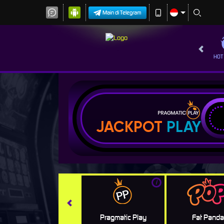
Main di Telegram
HOT
JACKPOT
PLAY
i
Pragmatic Play
Fat Pand