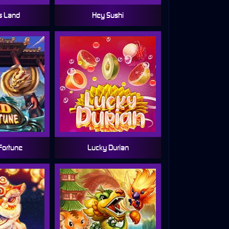
s Land
Hey Sushi
Fortune
Lucky Durian