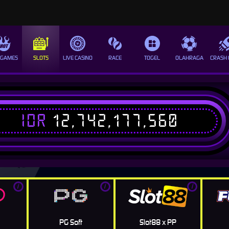
 GAMES
SLOTS
LIVE CASINO
RACE
TOGEL
OLAHRAGA
CRASH
IDR
12,742,177,560
i
i
i
a
PG Soft
Slot88 x PP