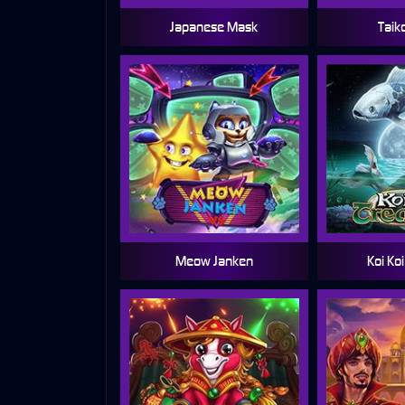
Japanese Mask
Taik
Meow Janken
Koi Ko