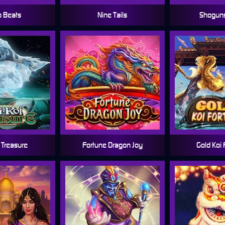
o Beats
Nine Tails
Shogun
i Treasure
Fortune Dragon Joy
Gold Koi 