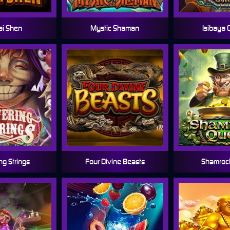
ai Shen
Mystic Shaman
Isibaya
ng Strings
Four Divine Beasts
Shamroc