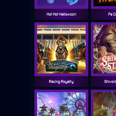
Hot Hot Halloween
Fa C
Racing Royalty
Shiveri