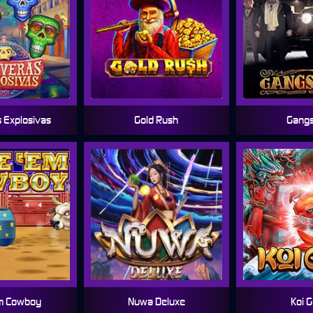
 Explosivas
Gold Rush
Gangs
m Cowboy
Nuwa Deluxe
Koi G