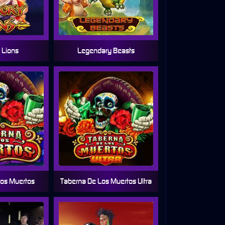
 Lions
Legendary Beasts
Los Muertos
Taberna De Los Muertos Ultra