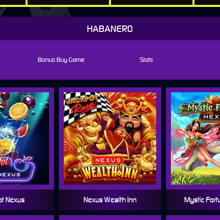
HABANERO
Bonus Buy Game
Slots
ot Nexus
Nexus Wealth Inn
Mystic For