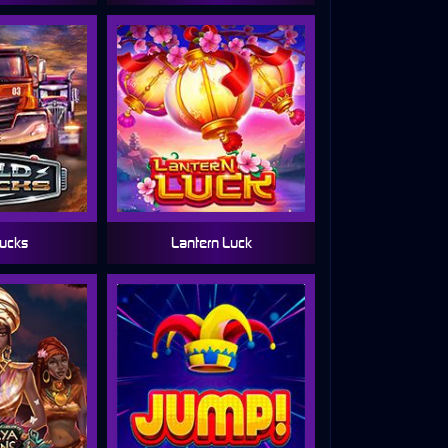
rucks
Lantern Luck