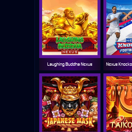
Laughing Buddha Nexus
Nexus Knockou