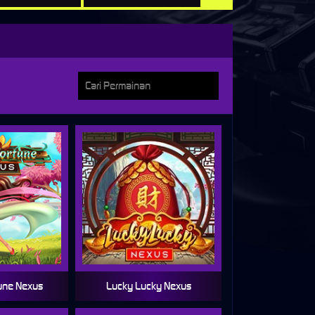
IDR
1,064,000.00
Mahjong Ways 2
twi****y
IDR
1,018,660.00
Sweet Rush Bonanza
yusr****i
IDR
918,600.00
Mahjong Wins 3 – Black Scatter
tro****3
IDR
806,400.00
Mahjong Ways
mbetiha****2
IDR
656,900.00
Mahjong Wins 3 – Black Scatter
yusr****i
IDR
604,400.00
Mahjong Wins 3 – Black Scatter
tune Nexus
Lucky Lucky Nexus
tr****l
IDR
434,320.00