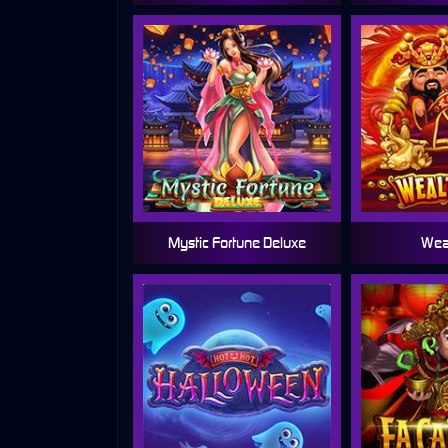
Mystic Fortune Deluxe
Weal