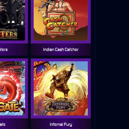
ters
Indian Cash Catcher
ate
Infernal Fury